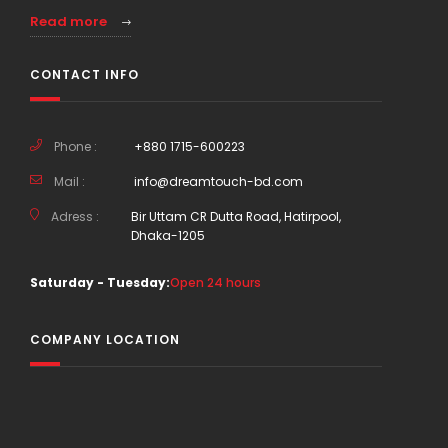
Read more
CONTACT INFO
Phone :
+880 1715-600223
Mail :
info@dreamtouch-bd.com
Adress :
Bir Uttam CR Dutta Road, Hatirpool,
Dhaka-1205
Saturday - Tuesday:
Open 24 hours
COMPANY LOCATION