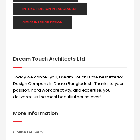
INTERIOR DESIGN IN BANGLADESH
OFFICE INTERIOR DESIGN
Dream Touch Architects Ltd
Today we can tell you, Dream Touch is the best Interior
Design Company In Dhaka Bangladesh. Thanks to your
passion, hard work creativity, and expertise, you
delivered us the most beautiful house ever!
More Information
Online Delivery