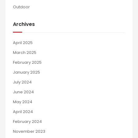
Outdoor
Archives
April 2025
March 2025
February 2025
January 2025
July 2024
June 2024
May 2024
April 2024
February 2024
November 2023