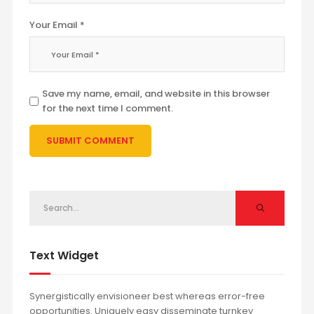
Your Email *
Save my name, email, and website in this browser
for the next time I comment.
Text Widget
Synergistically envisioneer best whereas error-free
opportunities. Uniquely easy disseminate turnkey