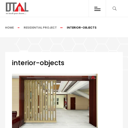
HOME
RESIDENTIAL PROJECT
INTERIOR-OBJECTS
interior-objects