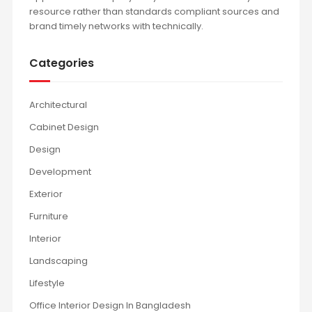
resource rather than standards compliant sources and
brand timely networks with technically.
Categories
Architectural
Cabinet Design
Design
Development
Exterior
Furniture
Interior
Landscaping
Lifestyle
Office Interior Design In Bangladesh