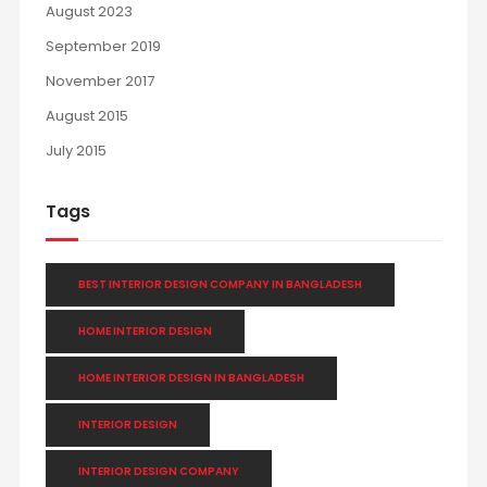
August 2023
September 2019
November 2017
August 2015
July 2015
Tags
BEST INTERIOR DESIGN COMPANY IN BANGLADESH
HOME INTERIOR DESIGN
HOME INTERIOR DESIGN IN BANGLADESH
INTERIOR DESIGN
INTERIOR DESIGN COMPANY