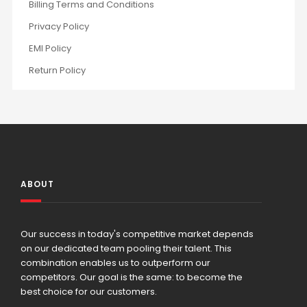
Billing Terms and Conditions
Privacy Policy
EMI Policy
Return Policy
ABOUT
Our success in today's competitive market depends
on our dedicated team pooling their talent. This
combination enables us to outperform our
competitors. Our goal is the same: to become the
best choice for our customers.