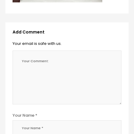
Add Comment
Your email is safe with us.
Your Name *