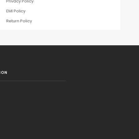
Privacy Policy
EMI Policy
Return Policy
ION