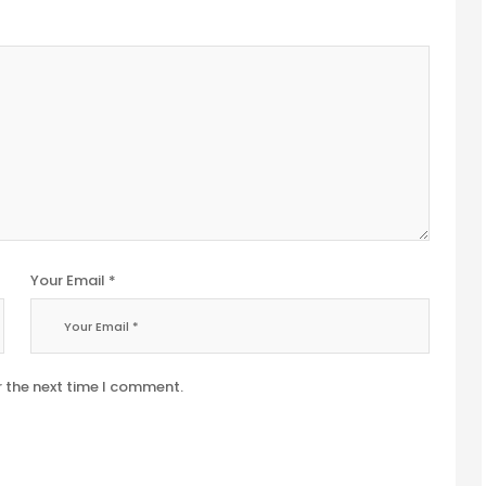
Your Email *
r the next time I comment.