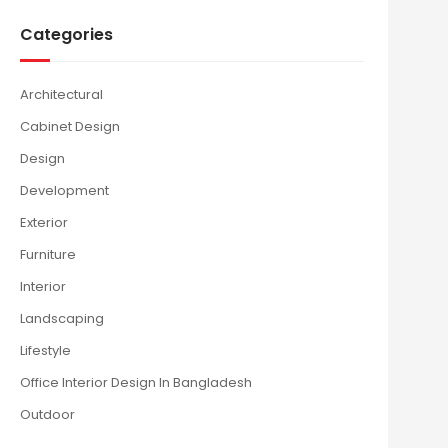
Categories
Architectural
Cabinet Design
Design
Development
Exterior
Furniture
Interior
Landscaping
Lifestyle
Office Interior Design In Bangladesh
Outdoor