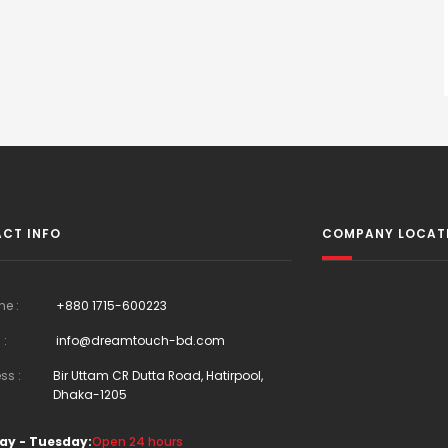
CT INFO
COMPANY LOCAT
ne :
+880 1715-600223
 :
info@dreamtouch-bd.com
ss :
Bir Uttam CR Dutta Road, Hatirpool,
Dhaka-1205
ay - Tuesday:
Open 24 hours