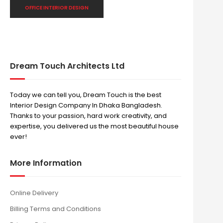
OFFICE INTERIOR DESIGN
Dream Touch Architects Ltd
Today we can tell you, Dream Touch is the best
Interior Design Company In Dhaka Bangladesh.
Thanks to your passion, hard work creativity, and
expertise, you delivered us the most beautiful house
ever!
More Information
Online Delivery
Billing Terms and Conditions