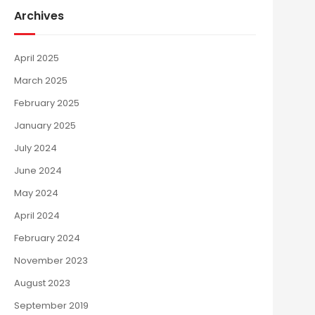
Archives
April 2025
March 2025
February 2025
January 2025
July 2024
June 2024
May 2024
April 2024
February 2024
November 2023
August 2023
September 2019