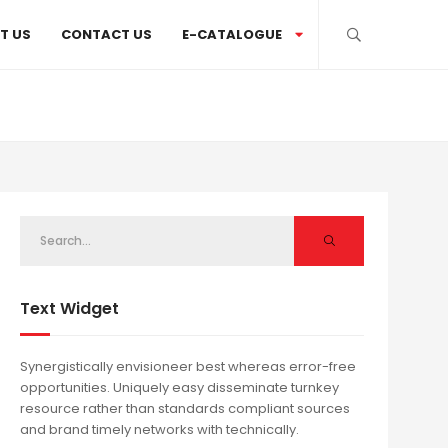
T US
CONTACT US
E-CATALOGUE
Text Widget
Synergistically envisioneer best whereas error-free
opportunities. Uniquely easy disseminate turnkey
resource rather than standards compliant sources
and brand timely networks with technically.