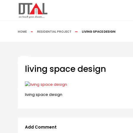
HOME
RESIDENTIAL PROJECT
LIVING SPACE DESIGN
living space design
living space design
Add Comment