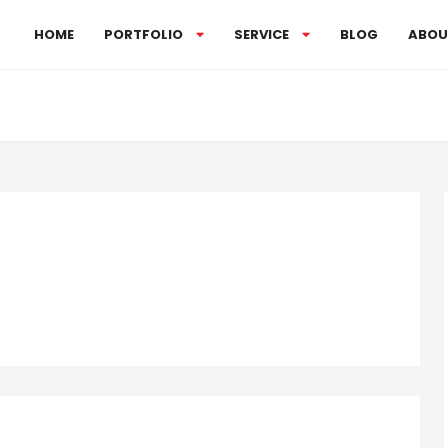
HOME
PORTFOLIO
SERVICE
BLOG
ABOU