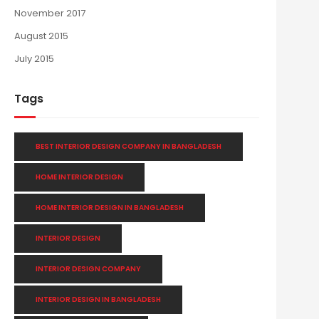
November 2017
August 2015
July 2015
Tags
BEST INTERIOR DESIGN COMPANY IN BANGLADESH
HOME INTERIOR DESIGN
HOME INTERIOR DESIGN IN BANGLADESH
INTERIOR DESIGN
INTERIOR DESIGN COMPANY
INTERIOR DESIGN IN BANGLADESH