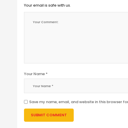
Your email is safe with us.
Your Name *
Save my name, email, and website in this browser fo