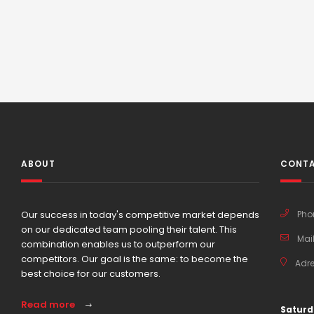
ABOUT
CONTA
Our success in today's competitive market depends
Pho
on our dedicated team pooling their talent. This
Mail
combination enables us to outperform our
competitors. Our goal is the same: to become the
Adre
best choice for our customers.
Read more
Saturd