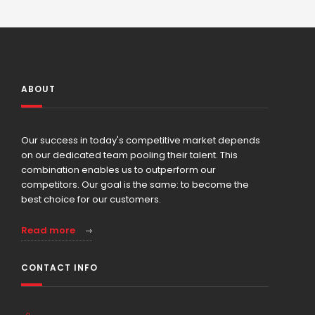
ABOUT
Our success in today's competitive market depends
on our dedicated team pooling their talent. This
combination enables us to outperform our
competitors. Our goal is the same: to become the
best choice for our customers.
Read more
CONTACT INFO