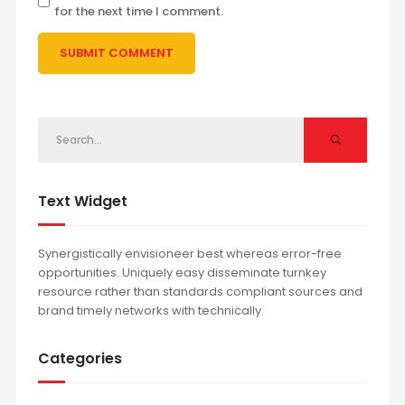
for the next time I comment.
Text Widget
Synergistically envisioneer best whereas error-free
opportunities. Uniquely easy disseminate turnkey
resource rather than standards compliant sources and
brand timely networks with technically.
Categories