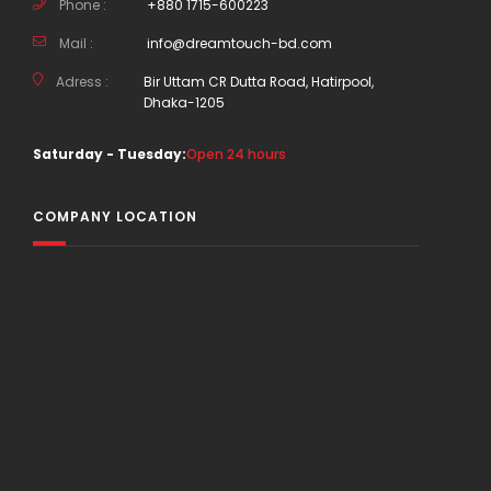
Phone :
+880 1715-600223
Mail :
info@dreamtouch-bd.com
Adress :
Bir Uttam CR Dutta Road, Hatirpool,
Dhaka-1205
Saturday - Tuesday:
Open 24 hours
COMPANY LOCATION