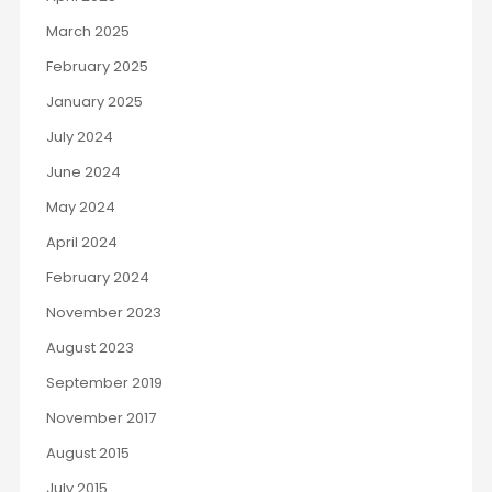
March 2025
February 2025
January 2025
July 2024
June 2024
May 2024
April 2024
February 2024
November 2023
August 2023
September 2019
November 2017
August 2015
July 2015