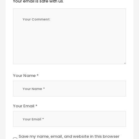
Your email is safe with us.
Your Name *
Your Email *
Save my name, email, and website in this browser