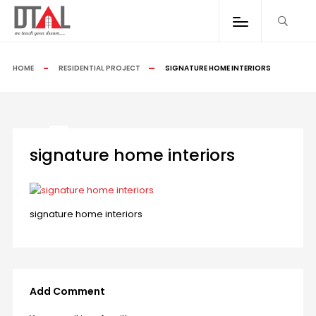
HOME
RESIDENTIAL PROJECT
SIGNATURE HOME INTERIORS
signature home interiors
signature home interiors
Add Comment