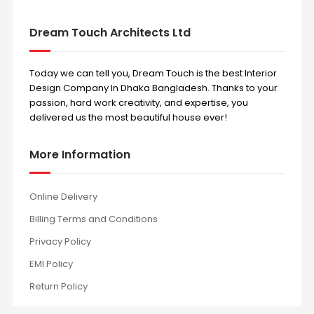
Dream Touch Architects Ltd
Today we can tell you, Dream Touch is the best Interior
Design Company In Dhaka Bangladesh. Thanks to your
passion, hard work creativity, and expertise, you
delivered us the most beautiful house ever!
More Information
Online Delivery
Billing Terms and Conditions
Privacy Policy
EMI Policy
Return Policy