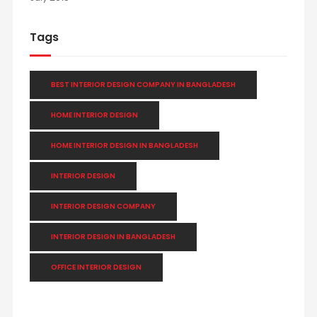
Tags
BEST INTERIOR DESIGN COMPANY IN BANGLADESH
HOME INTERIOR DESIGN
HOME INTERIOR DESIGN IN BANGLADESH
INTERIOR DESIGN
INTERIOR DESIGN COMPANY
INTERIOR DESIGN IN BANGLADESH
OFFICE INTERIOR DESIGN