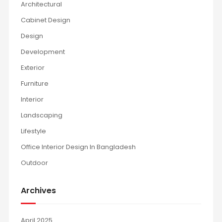
Architectural
Cabinet Design
Design
Development
Exterior
Furniture
Interior
Landscaping
Lifestyle
Office Interior Design In Bangladesh
Outdoor
Archives
April 2025