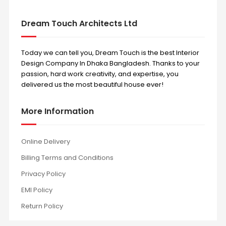
Dream Touch Architects Ltd
Today we can tell you, Dream Touch is the best Interior
Design Company In Dhaka Bangladesh. Thanks to your
passion, hard work creativity, and expertise, you
delivered us the most beautiful house ever!
More Information
Online Delivery
Billing Terms and Conditions
Privacy Policy
EMI Policy
Return Policy