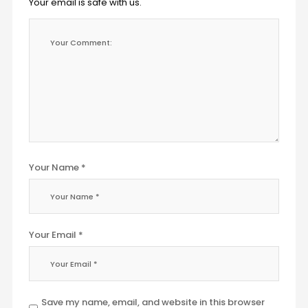
Your email is safe with us.
Your Name *
Your Email *
Save my name, email, and website in this browser