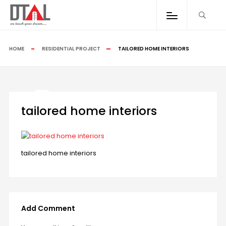
HOME
RESIDENTIAL PROJECT
TAILORED HOME INTERIORS
tailored home interiors
tailored home interiors
Add Comment