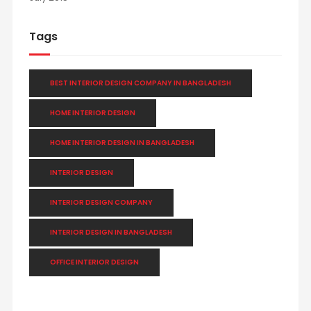
Tags
BEST INTERIOR DESIGN COMPANY IN BANGLADESH
HOME INTERIOR DESIGN
HOME INTERIOR DESIGN IN BANGLADESH
INTERIOR DESIGN
INTERIOR DESIGN COMPANY
INTERIOR DESIGN IN BANGLADESH
OFFICE INTERIOR DESIGN