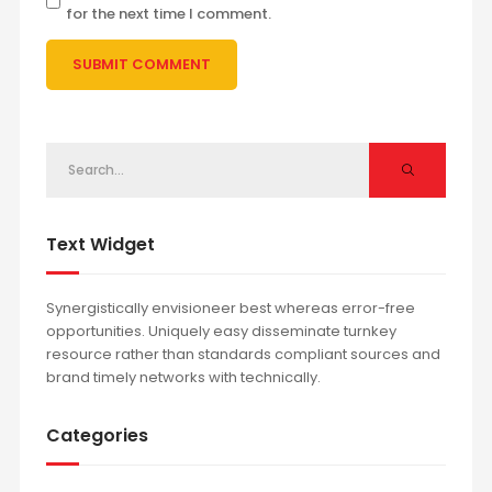
for the next time I comment.
Text Widget
Synergistically envisioneer best whereas error-free
opportunities. Uniquely easy disseminate turnkey
resource rather than standards compliant sources and
brand timely networks with technically.
Categories