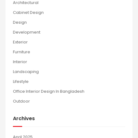
Architectural
Cabinet Design
Design
Development
Exterior
Furniture
Interior
Landscaping
Lifestyle
Office Interior Design In Bangladesh
Outdoor
Archives
April 2025