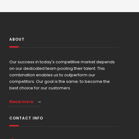
ABOUT
Our success in today's competitive market depends
on our dedicated team pooling their talent. This
combination enables us to outperform our
competitors. Our goal is the same: to become the
best choice for our customers.
Read more
CONTACT INFO