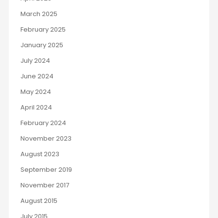
March 2025
February 2025
January 2025
July 2024
June 2024
May 2024
April 2024
February 2024
November 2023
August 2023
September 2019
November 2017
August 2015
July 2015