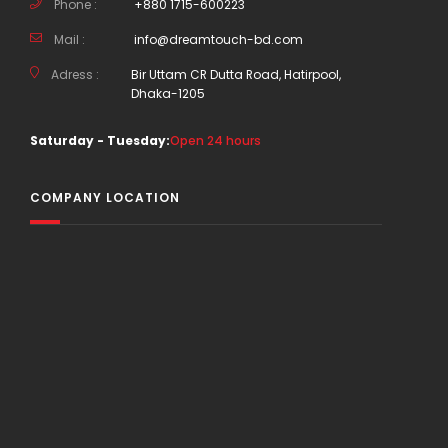
Phone :
+880 1715-600223
Mail :
info@dreamtouch-bd.com
Adress :
Bir Uttam CR Dutta Road, Hatirpool,
Dhaka-1205
Saturday - Tuesday:
Open 24 hours
COMPANY LOCATION