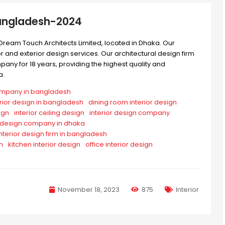
Bangladesh-2024
Dream Touch Architects Limited, located in Dhaka. Our
 and exterior design services. Our architectural design firm
ny for 18 years, providing the highest quality and
a.
company in bangladesh
erior design in bangladesh
dining room interior design
ign
interior ceiling design
interior design company
r design company in dhaka
interior design firm in bangladesh
n
kitchen interior design
office interior design
November 18, 2023
875
Interior