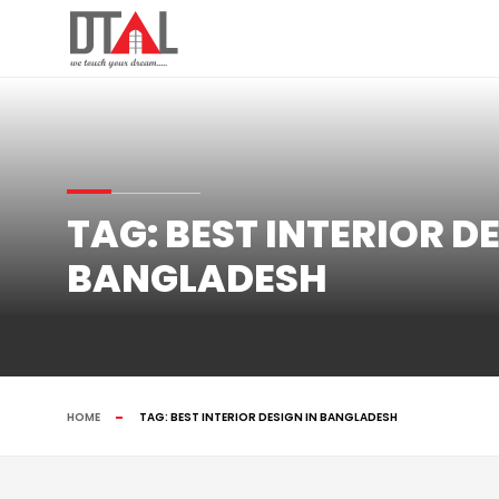
TAG:
BEST INTERIOR DE
BANGLADESH
HOME
TAG:
BEST INTERIOR DESIGN IN BANGLADESH