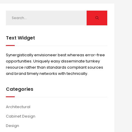
Text Widget
Synergistically envisioneer best whereas error-free
opportunities. Uniquely easy disseminate turnkey
resource rather than standards compliant sources
and brand timely networks with technically.
Categories
Architectural
Cabinet Design
Design