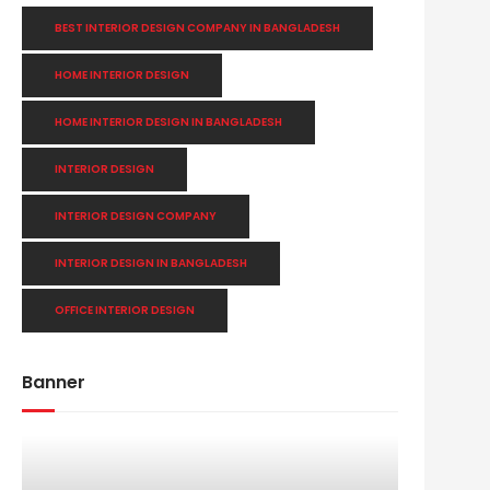
BEST INTERIOR DESIGN COMPANY IN BANGLADESH
HOME INTERIOR DESIGN
HOME INTERIOR DESIGN IN BANGLADESH
INTERIOR DESIGN
INTERIOR DESIGN COMPANY
INTERIOR DESIGN IN BANGLADESH
OFFICE INTERIOR DESIGN
Banner