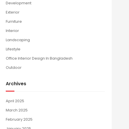
Development
Exterior
Furniture
Interior
Landscaping
Lifestyle
Office Interior Design In Bangladesh
Outdoor
Archives
April 2025
March 2025
February 2025
January 2025