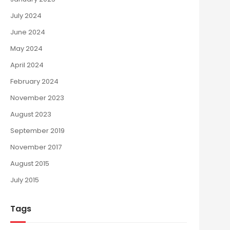
July 2024
June 2024
May 2024
April 2024
February 2024
November 2023
August 2023
September 2019
November 2017
August 2015
July 2015
Tags