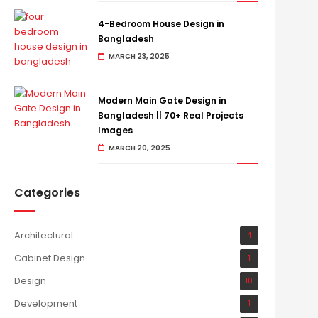
4-Bedroom House Design in
Bangladesh
MARCH 23, 2025
Modern Main Gate Design in
Bangladesh || 70+ Real Projects
Images
MARCH 20, 2025
Categories
Architectural
4
Cabinet Design
1
Design
10
Development
1