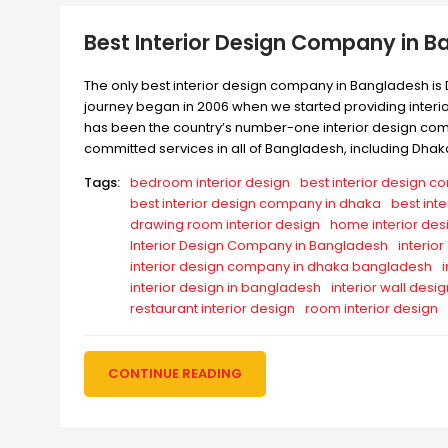
Best Interior Design Company in 
The only best interior design company in Bangladesh is 
journey began in 2006 when we started providing interior
has been the country’s number-one interior design compa
committed services in all of Bangladesh, including Dhak
Tags:
bedroom interior design
best interior design 
best interior design company in dhaka
best int
drawing room interior design
home interior des
Interior Design Company in Bangladesh
interio
interior design company in dhaka bangladesh
interior design in bangladesh
interior wall desig
restaurant interior design
room interior design
CONTINUE READING