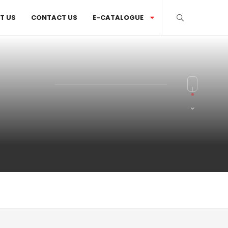
T US
CONTACT US
E-CATALOGUE