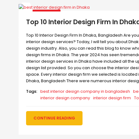
Top 10 Interior Design Firm In Dhak
Top 10 Interior Design Firm In Dhaka, Bangladesh Are you 
interior design services? Today, I will tell you about Dha
design industry. Also, you can read this blog to know wha
design firms in Dhaka. The year 2024 has seen tremendous
interior design services in Dhaka have included all the 
design list provided. So you can choose the interior des
space. Every interior design firm we selected is located i
Dhaka, Bangladesh There were numerous interior design 
Tags:
best interior design company in bangladesh
be
interior design company
interior design firm
To
CONTINUE READING