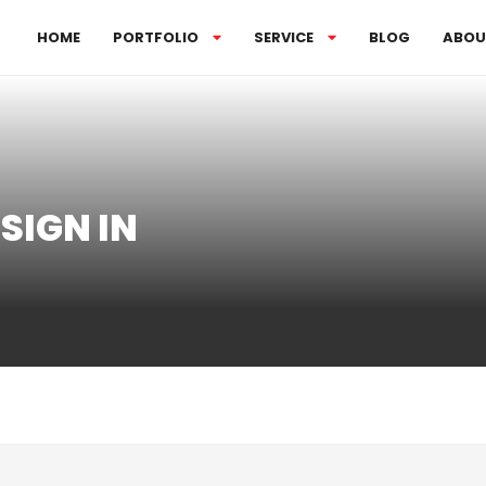
HOME
PORTFOLIO
SERVICE
BLOG
ABOU
SIGN IN