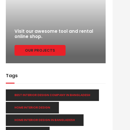
Visit our awesome tool and rental
online shop.
OUR PROJECTS
Tags
BEST INTERIOR DESIGN COMPANY IN BANGLADESH
HOME INTERIOR DESIGN
HOME INTERIOR DESIGN IN BANGLADESH