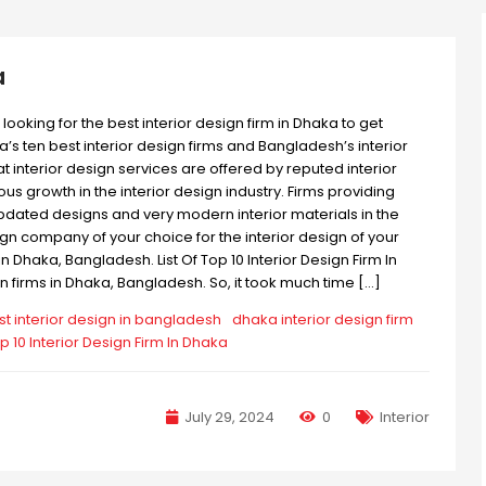
a
looking for the best interior design firm in Dhaka to get
ka’s ten best interior design firms and Bangladesh’s interior
t interior design services are offered by reputed interior
 growth in the interior design industry. Firms providing
updated designs and very modern interior materials in the
ign company of your choice for the interior design of your
n Dhaka, Bangladesh. List Of Top 10 Interior Design Firm In
firms in Dhaka, Bangladesh. So, it took much time […]
st interior design in bangladesh
dhaka interior design firm
p 10 Interior Design Firm In Dhaka
July 29, 2024
0
Interior