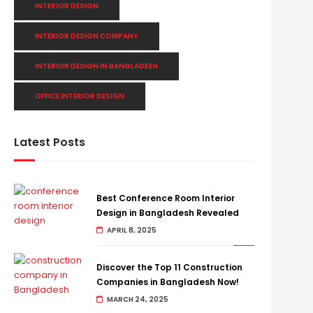
INTERIOR DESIGN
INTERIOR DESIGN COMPANY
INTERIOR DESIGN IN BANGLADESH
OFFICE INTERIOR DESIGN
Latest Posts
Best Conference Room Interior
Design in Bangladesh Revealed
APRIL 8, 2025
Discover the Top 11 Construction
Companies in Bangladesh Now!
MARCH 24, 2025