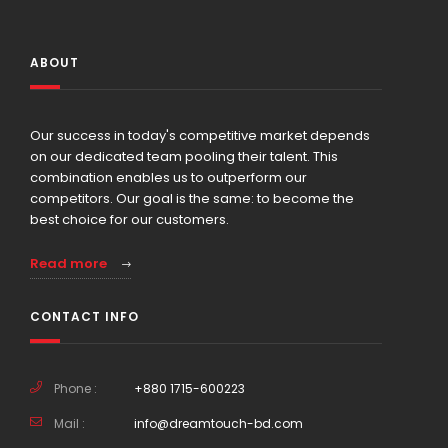
ABOUT
Our success in today's competitive market depends
on our dedicated team pooling their talent. This
combination enables us to outperform our
competitors. Our goal is the same: to become the
best choice for our customers.
Read more
CONTACT INFO
Phone :
+880 1715-600223
Mail :
info@dreamtouch-bd.com