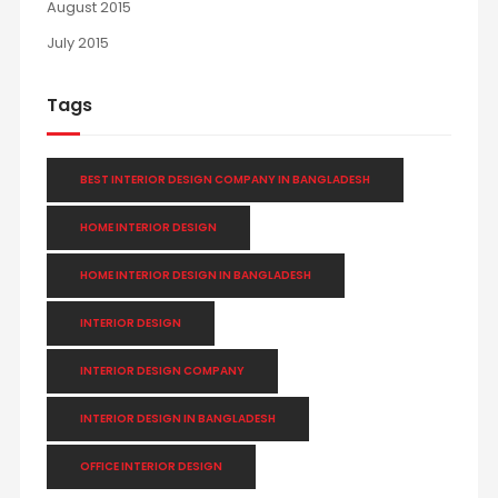
August 2015
July 2015
Tags
BEST INTERIOR DESIGN COMPANY IN BANGLADESH
HOME INTERIOR DESIGN
HOME INTERIOR DESIGN IN BANGLADESH
INTERIOR DESIGN
INTERIOR DESIGN COMPANY
INTERIOR DESIGN IN BANGLADESH
OFFICE INTERIOR DESIGN