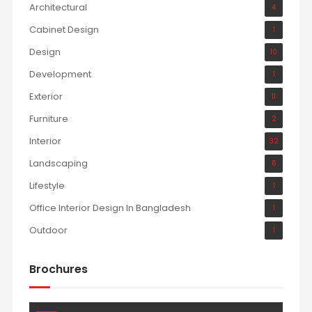
Architectural
4
Cabinet Design
1
Design
10
Development
1
Exterior
11
Furniture
2
Interior
32
Landscaping
6
Lifestyle
1
Office Interior Design In Bangladesh
1
Outdoor
1
Brochures