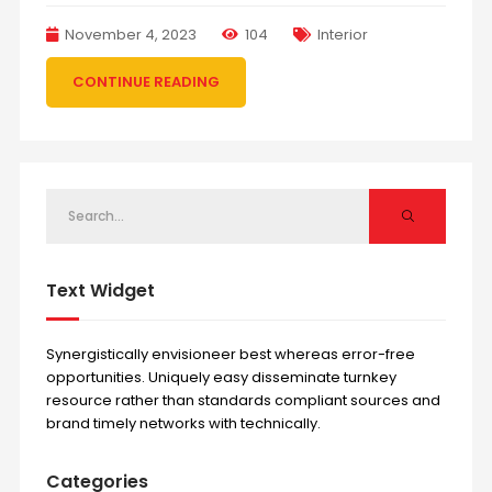
November 4, 2023
104
Interior
CONTINUE READING
Text Widget
Synergistically envisioneer best whereas error-free
opportunities. Uniquely easy disseminate turnkey
resource rather than standards compliant sources and
brand timely networks with technically.
Categories