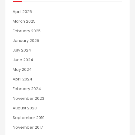
April 2025
March 2025
February 2025
January 2025
July 2024
June 2024
May 2024
April 2024
February 2024
November 2023
August 2023
September 2019
November 2017