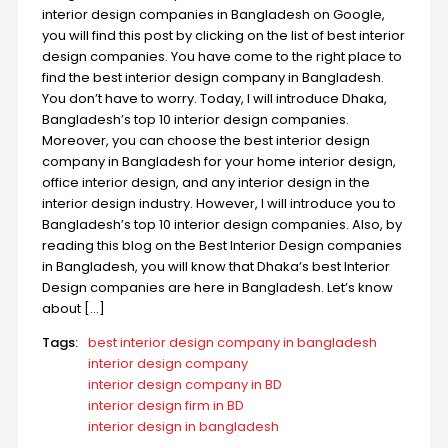
interior design companies in Bangladesh on Google,
you will find this post by clicking on the list of best interior
design companies. You have come to the right place to
find the best interior design company in Bangladesh.
You don’t have to worry. Today, I will introduce Dhaka,
Bangladesh’s top 10 interior design companies.
Moreover, you can choose the best interior design
company in Bangladesh for your home interior design,
office interior design, and any interior design in the
interior design industry. However, I will introduce you to
Bangladesh’s top 10 interior design companies. Also, by
reading this blog on the Best Interior Design companies
in Bangladesh, you will know that Dhaka’s best Interior
Design companies are here in Bangladesh. Let’s know
about […]
Tags:
best interior design company in bangladesh
interior design company
interior design company in BD
interior design firm in BD
interior design in bangladesh