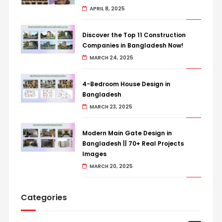
APRIL 8, 2025
Discover the Top 11 Construction
Companies in Bangladesh Now!
MARCH 24, 2025
4-Bedroom House Design in
Bangladesh
MARCH 23, 2025
Modern Main Gate Design in
Bangladesh || 70+ Real Projects
Images
MARCH 20, 2025
Categories