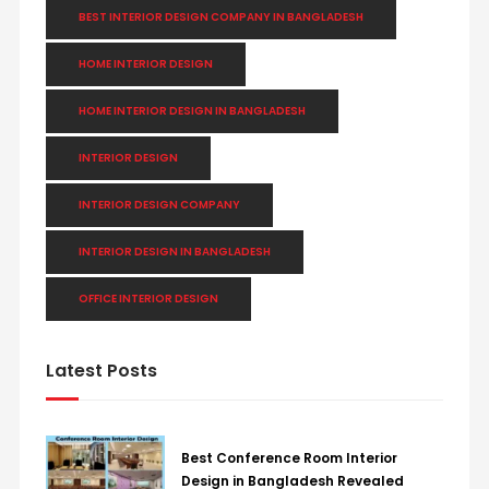
BEST INTERIOR DESIGN COMPANY IN BANGLADESH
HOME INTERIOR DESIGN
HOME INTERIOR DESIGN IN BANGLADESH
INTERIOR DESIGN
INTERIOR DESIGN COMPANY
INTERIOR DESIGN IN BANGLADESH
OFFICE INTERIOR DESIGN
Latest Posts
Best Conference Room Interior
Design in Bangladesh Revealed