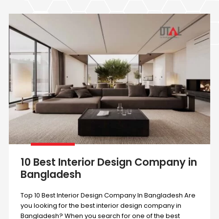
10 Best Interior Design Company in
Bangladesh
Top 10 Best Interior Design Company In Bangladesh Are
you looking for the best interior design company in
Bangladesh? When you search for one of the best