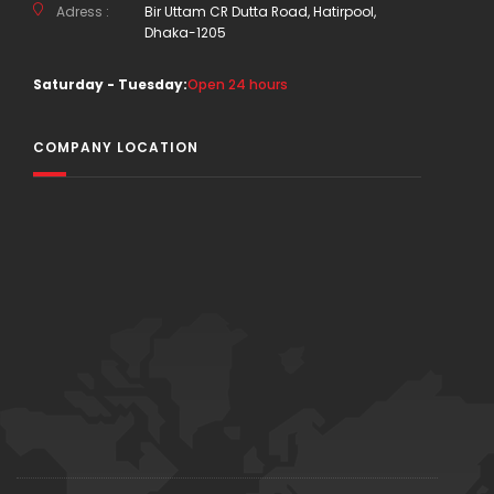
Adress :
Bir Uttam CR Dutta Road, Hatirpool,
Dhaka-1205
Saturday - Tuesday:
Open 24 hours
COMPANY LOCATION