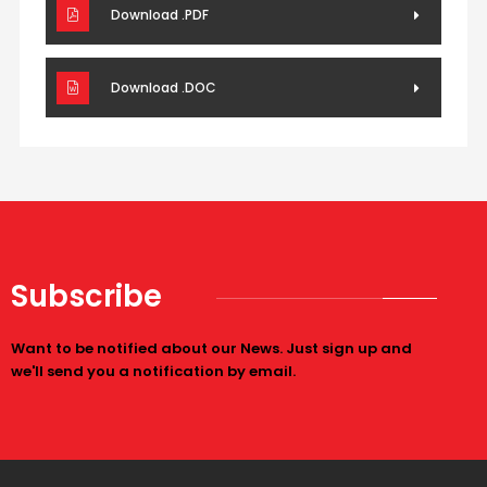
Download .PDF
Download .DOC
Subscribe
Want to be notified about our News. Just sign up and
we'll send you a notification by email.