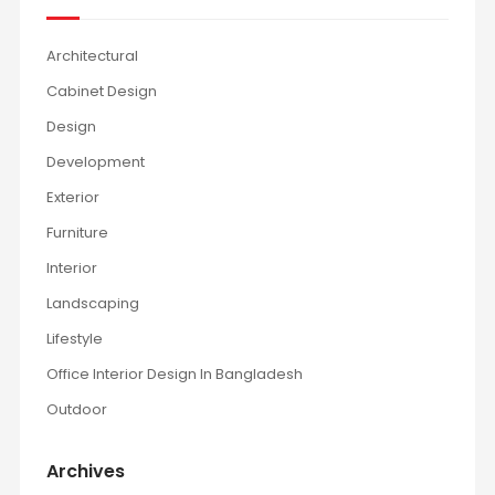
Architectural
Cabinet Design
Design
Development
Exterior
Furniture
Interior
Landscaping
Lifestyle
Office Interior Design In Bangladesh
Outdoor
Archives