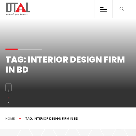
TAG:
INTERIOR DESIGN FIRM
IN BD
HOME
TAG:
INTERIOR DESIGN FIRM IN BD