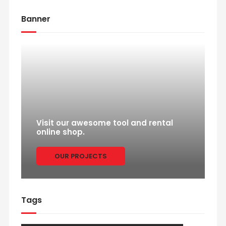
Banner
Visit our awesome tool and rental
online shop.
OUR PROJECTS
Tags