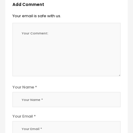
Add Comment
Your email is safe with us.
Your Name *
Your Email *