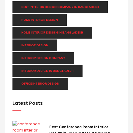
BEST INTERIOR DESIGN COMPANY IN BANGLADESH
HOME INTERIOR DESIGN
HOME INTERIOR DESIGN IN BANGLADESH
INTERIOR DESIGN
INTERIOR DESIGN COMPANY
INTERIOR DESIGN IN BANGLADESH
OFFICE INTERIOR DESIGN
Latest Posts
Best Conference Room Interior