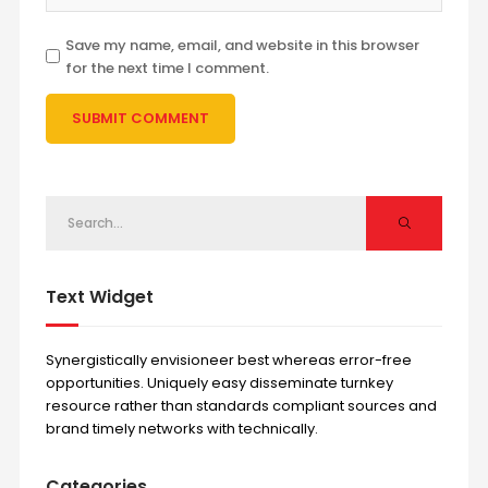
Save my name, email, and website in this browser
for the next time I comment.
Text Widget
Synergistically envisioneer best whereas error-free
opportunities. Uniquely easy disseminate turnkey
resource rather than standards compliant sources and
brand timely networks with technically.
Categories