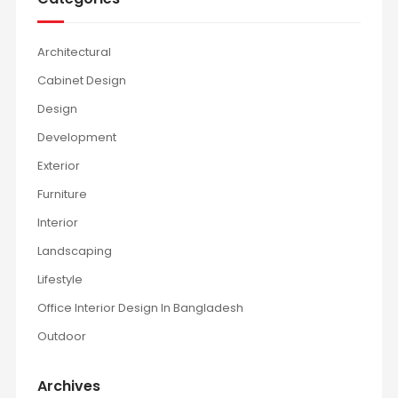
Architectural
Cabinet Design
Design
Development
Exterior
Furniture
Interior
Landscaping
Lifestyle
Office Interior Design In Bangladesh
Outdoor
Archives