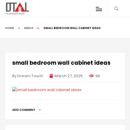
HOME
MEDIA
SMALL BEDROOM WALL CABINET IDEAS
small bedroom wall cabinet ideas
By Dream Touch
March 27, 2025
96
ADD COMMENT