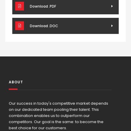
Download .PDF
Download .DOC
ABOUT
Our success in today's competitive market depends
on our dedicated team pooling their talent. This
combination enables us to outperform our
competitors. Our goal is the same: to become the
best choice for our customers.