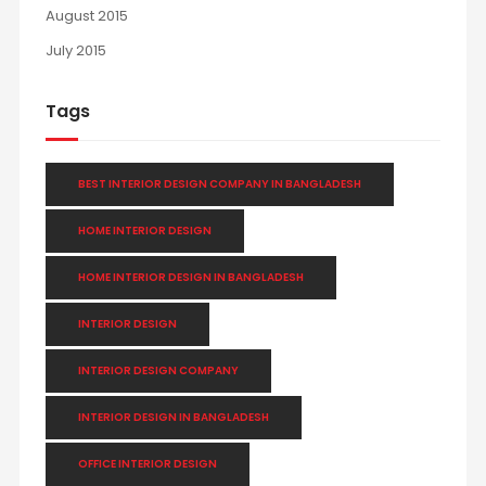
August 2015
July 2015
Tags
BEST INTERIOR DESIGN COMPANY IN BANGLADESH
HOME INTERIOR DESIGN
HOME INTERIOR DESIGN IN BANGLADESH
INTERIOR DESIGN
INTERIOR DESIGN COMPANY
INTERIOR DESIGN IN BANGLADESH
OFFICE INTERIOR DESIGN