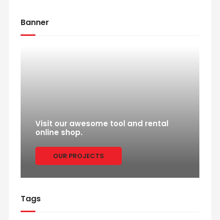
Banner
Visit our awesome tool and rental
online shop.
OUR PROJECTS
Tags