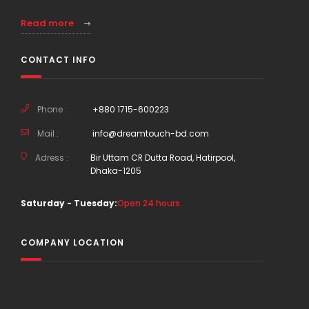
Read more
CONTACT INFO
Phone :
+880 1715-600223
Mail :
info@dreamtouch-bd.com
Adress :
Bir Uttam CR Dutta Road, Hatirpool,
Dhaka-1205
Saturday - Tuesday:
Open 24 hours
COMPANY LOCATION