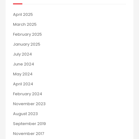
April 2025
March 2025
February 2025
January 2025
July 2024
June 2024
May 2024
April 2024
February 2024
November 2023
August 2023
September 2019
November 2017