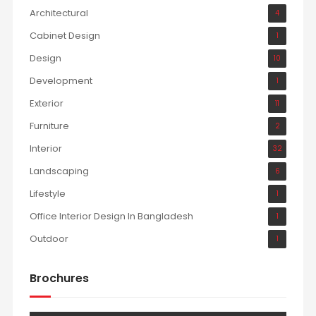
Architectural
4
Cabinet Design
1
Design
10
Development
1
Exterior
11
Furniture
2
Interior
32
Landscaping
6
Lifestyle
1
Office Interior Design In Bangladesh
1
Outdoor
1
Brochures