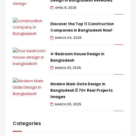
Design in Bangladesh Revealed
APRIL 8, 2025
Discover the Top 11 Construction
Companies in Bangladesh Now!
MARCH 24, 2025
4-Bedroom House Design in
Bangladesh
MARCH 23, 2025
Modern Main Gate Design in
Bangladesh || 70+ Real Projects
Images
MARCH 20, 2025
Categories