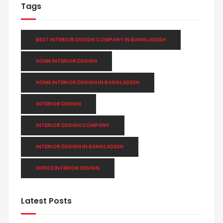
Tags
BEST INTERIOR DESIGN COMPANY IN BANGLADESH
HOME INTERIOR DESIGN
HOME INTERIOR DESIGN IN BANGLADESH
INTERIOR DESIGN
INTERIOR DESIGN COMPANY
INTERIOR DESIGN IN BANGLADESH
OFFICE INTERIOR DESIGN
Latest Posts