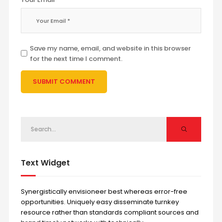
Save my name, email, and website in this browser
for the next time I comment.
Text Widget
Synergistically envisioneer best whereas error-free
opportunities. Uniquely easy disseminate turnkey
resource rather than standards compliant sources and