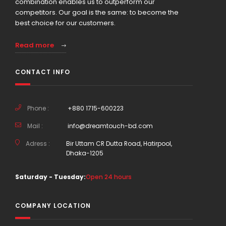
combination enables us to outperform our
competitors. Our goal is the same: to become the
best choice for our customers.
Read more
CONTACT INFO
Phone :
+880 1715-600223
Mail :
info@dreamtouch-bd.com
Adress :
Bir Uttam CR Dutta Road, Hatirpool,
Dhaka-1205
Saturday - Tuesday:
Open 24 hours
COMPANY LOCATION