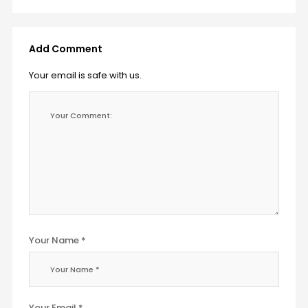
Add Comment
Your email is safe with us.
Your Name *
Your Email *