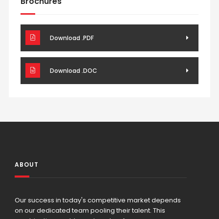
Brochures
Download .PDF
Download .DOC
ABOUT
Our success in today's competitive market depends
on our dedicated team pooling their talent. This