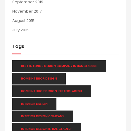
September 2019
November 2017
August 2015
July 2015
Tags
BEST INTERIOR DESIGN COMPANY IN BANGLADESH
HOME INTERIOR DESIGN
HOME INTERIOR DESIGN IN BANGLADESH
INTERIOR DESIGN
INTERIOR DESIGN COMPANY
INTERIOR DESIGN IN BANGLADESH