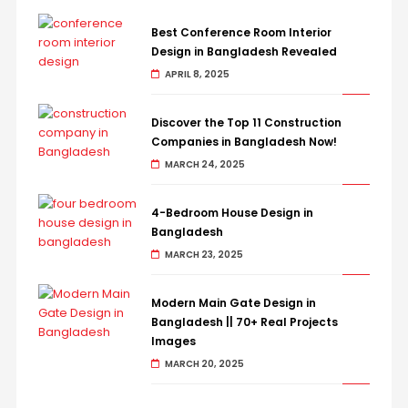
Best Conference Room Interior
Design in Bangladesh Revealed
APRIL 8, 2025
Discover the Top 11 Construction
Companies in Bangladesh Now!
MARCH 24, 2025
4-Bedroom House Design in
Bangladesh
MARCH 23, 2025
Modern Main Gate Design in
Bangladesh || 70+ Real Projects
Images
MARCH 20, 2025