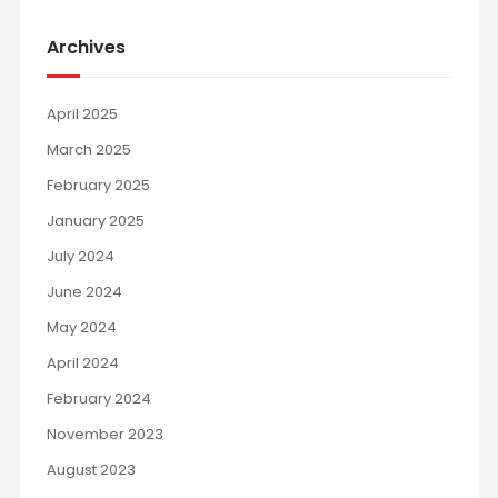
Archives
April 2025
March 2025
February 2025
January 2025
July 2024
June 2024
May 2024
April 2024
February 2024
November 2023
August 2023