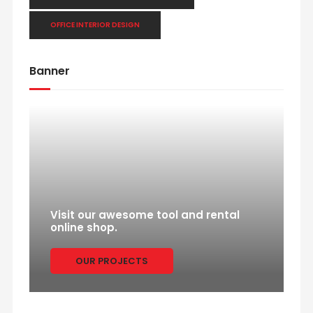
OFFICE INTERIOR DESIGN
Banner
Visit our awesome tool and rental
online shop.
OUR PROJECTS