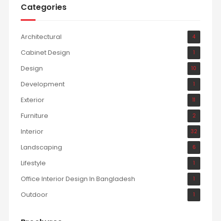
Categories
Architectural
4
Cabinet Design
1
Design
10
Development
1
Exterior
11
Furniture
2
Interior
32
Landscaping
6
Lifestyle
1
Office Interior Design In Bangladesh
1
Outdoor
1