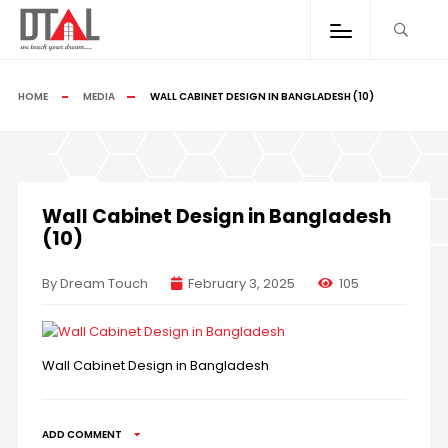
HOME
MEDIA
WALL CABINET DESIGN IN BANGLADESH (10)
Wall Cabinet Design in Bangladesh
(10)
By Dream Touch
February 3, 2025
105
Wall Cabinet Design in Bangladesh
ADD COMMENT