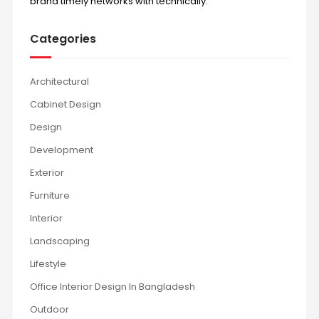
brand timely networks with technically.
Categories
Architectural
Cabinet Design
Design
Development
Exterior
Furniture
Interior
Landscaping
Lifestyle
Office Interior Design In Bangladesh
Outdoor