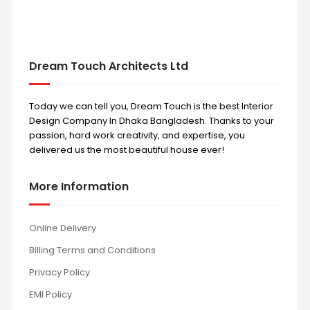
Dream Touch Architects Ltd
Today we can tell you, Dream Touch is the best Interior
Design Company In Dhaka Bangladesh. Thanks to your
passion, hard work creativity, and expertise, you
delivered us the most beautiful house ever!
More Information
Online Delivery
Billing Terms and Conditions
Privacy Policy
EMI Policy