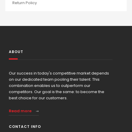
Return Policy
ABOUT
Our success in today's competitive market depends
on our dedicated team pooling their talent. This
combination enables us to outperform our
competitors. Our goal is the same: to become the
best choice for our customers.
Read more
CONTACT INFO