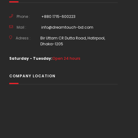
Phone :
+880 1715-600223
Mail :
info@dreamtouch-bd.com
Adress :
Bir Uttam CR Dutta Road, Hatirpool,
Dhaka-1205
Saturday - Tuesday:
Open 24 hours
COMPANY LOCATION