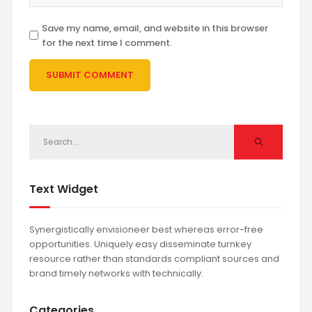
Save my name, email, and website in this browser
for the next time I comment.
Text Widget
Synergistically envisioneer best whereas error-free
opportunities. Uniquely easy disseminate turnkey
resource rather than standards compliant sources and
brand timely networks with technically.
Categories