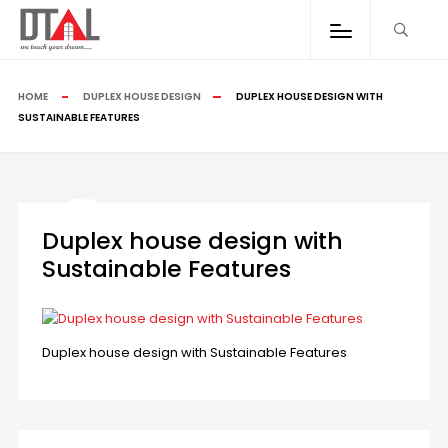
HOME
DUPLEX HOUSE DESIGN
DUPLEX HOUSE DESIGN WITH
SUSTAINABLE FEATURES
Duplex house design with
Sustainable Features
Duplex house design with Sustainable Features