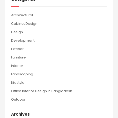
Architectural
Cabinet Design
Design
Development
Exterior
Furniture
Interior
Landscaping
Lifestyle
Office Interior Design In Bangladesh
Outdoor
Archives