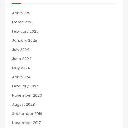
April 2025
March 2025
February 2025
January 2025
July 2024
June 2024
May 2024
April 2024
February 2024
November 2023
August 2023
September 2019
November 2017