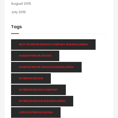
August 2015
July 2015
Tags
BEST INTERIOR DESIGN COMPANY IN BANGLADESH
HOME INTERIOR DESIGN
HOME INTERIOR DESIGN IN BANGLADESH
INTERIOR DESIGN
INTERIOR DESIGN COMPANY
INTERIOR DESIGN IN BANGLADESH
OFFICE INTERIOR DESIGN