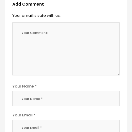
Add Comment
Your email is safe with us.
Your Name *
Your Email *